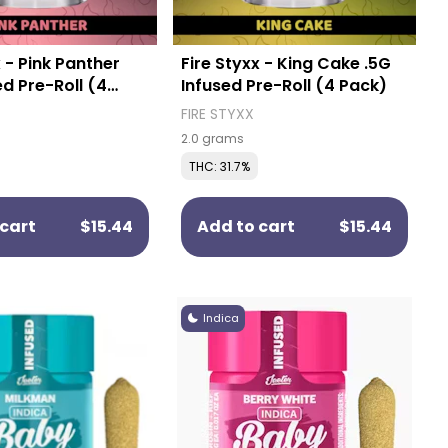
x - Pink Panther
Fire Styxx - King Cake .5G
ed Pre-Roll (4
Infused Pre-Roll (4 Pack)
FIRE STYXX
2.0 grams
THC: 31.7%
cart
$15.44
Add to cart
$15.44
Indica