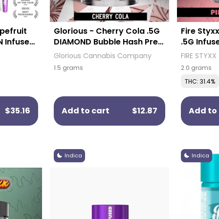
pefruit
Glorious - Cherry Cola .5G
Fire Styx
N Infused
DIAMOND Bubble Hash Pre-
.5G Infus
)
Roll (3 Pack)
Pack)
Glorious Cannabis Company
FIRE STYXX
1.5 grams
2.0 grams
THC: 31.4%
$35.16
Add to cart
$12.87
Add to 
Indica
Indica