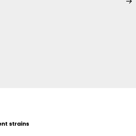
ent strains