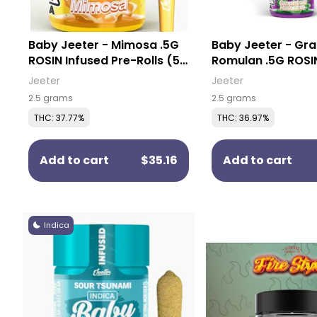
Baby Jeeter - Mimosa .5G
Baby Jeeter - Gra
ROSIN Infused Pre-Rolls (5
Romulan .5G ROSI
Pack)
Pre-Rolls (5 Pack
Jeeter
Jeeter
2.5 grams
2.5 grams
THC: 37.77%
THC: 36.97%
Add to cart
$35.16
Add to cart
Indica