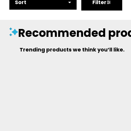
Sort
Filter
Recommended pro
Trending products we think you’ll like.