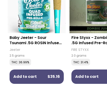
Baby Jeeter - Sour
Fire Styxx - Zombi
Tsunami .5G ROSIN Infused
.5G Infused Pre-Ro
Pre-Rolls (5 Pack)
Pack)
Jeeter
FIRE STYXX
2.5 grams
2.0 grams
THC: 36.99%
THC: 31.4%
Add to cart
$35.16
Add to cart