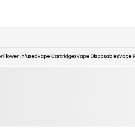
er
Flower Infused
Vape Cartridges
Vape Disposables
Vape R