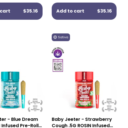
cart
$35.16
Add to cart
$35.16
Sativa
ter - Blue Dream
Baby Jeeter - Strawberry
 Infused Pre-Rolls
Cough .5G ROSIN Infused