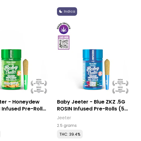
Indica
ter - Honeydew
Baby Jeeter - Blue ZKZ .5G
 Infused Pre-Rolls
ROSIN Infused Pre-Rolls (5
Pack)
Jeeter
2.5 grams
THC: 39.4%