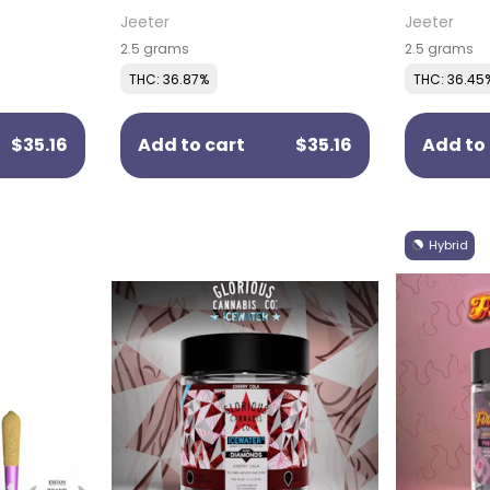
)
Pack)
(5 Pack)
Jeeter
Jeeter
2.5 grams
2.5 grams
THC: 36.87%
THC: 36.45
$35.16
Add to cart
$35.16
Add to 
Hybrid