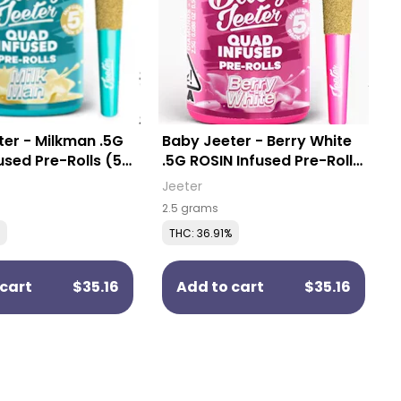
er - Milkman .5G
Baby Jeeter - Berry White
used Pre-Rolls (5
.5G ROSIN Infused Pre-Rolls
(5 Pack)
Jeeter
2.5 grams
THC: 36.91%
cart
$35.16
Add to cart
$35.16