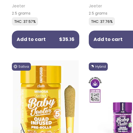
(5 Pack)
Pre-Rolls (5 Pack
Jeeter
Jeeter
2.5 grams
2.5 grams
THC: 37.57%
THC: 37.76%
Add to cart
$35.16
Add to cart
Sativa
Hybrid