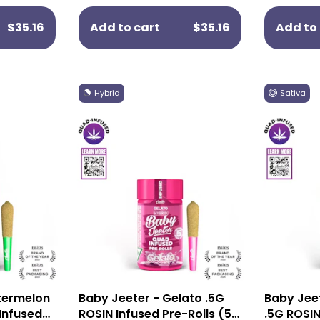
$35.16
Add to cart
$35.16
Add to 
Hybrid
Sativa
termelon
Baby Jeeter - Gelato .5G
Baby Jee
 Infused
ROSIN Infused Pre-Rolls (5
.5G ROSIN