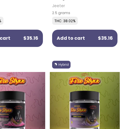
Pre-Rolls (5 Pack)
Jeeter
2.5 grams
%
THC: 38.02%
cart
$35.16
Add to cart
$35.16
Hybrid