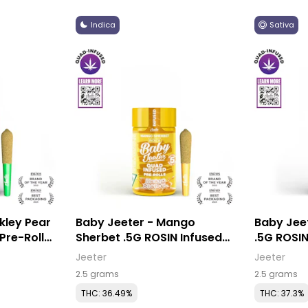
Indica
Sativa
kley Pear
Baby Jeeter - Mango
Baby Jee
Sherbet .5G ROSIN Infused
.5G ROSIN
Pre-Rolls (5 Pack)
(5 Pack)
Jeeter
Jeeter
2.5 grams
2.5 grams
THC: 36.49%
THC: 37.3%