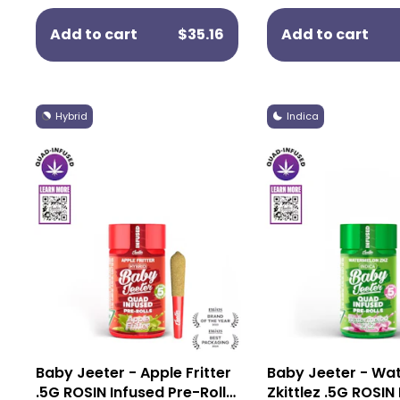
Add to cart
$35.16
Add to cart
Hybrid
Indica
Baby Jeeter - Apple Fritter
Baby Jeeter - Wa
.5G ROSIN Infused Pre-Rolls
Zkittlez .5G ROSIN