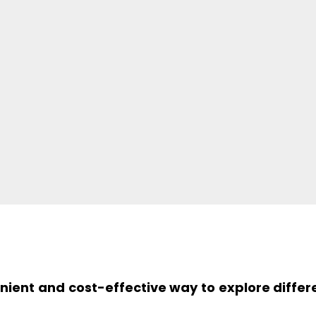
enient and cost-effective way to explore differ