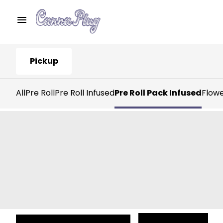
Pickup
All
Pre Roll
Pre Roll Infused
Pre Roll Pack Infused
Flow