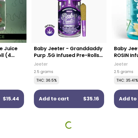
e Juice
Baby Jeeter - Granddaddy
Baby Jeet
ll (4
Purp .5G Infused Pre-Rolls
ROSIN Inf
(5 Pack)
Pack)
Jeeter
Jeeter
2.5 grams
2.5 grams
THC: 36.5%
THC: 35.41%
$15.44
Add to cart
$35.16
Add to 