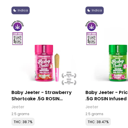
Indica
Indica
Baby Jeeter - Strawberry
Baby Jeeter - Pric
Shortcake .5G ROSIN
.5G ROSIN Infused Pre-Rolls
Infused Pre-Rolls (5 Pack)
(5 Pack)
Jeeter
Jeeter
2.5 grams
2.5 grams
THC: 38.7%
THC: 38.47%