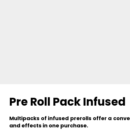
Pre Roll Pack Infused
Multipacks of infused prerolls offer a conv
and effects in one purchase.