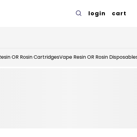
login
cart
esin OR Rosin Cartridges
Vape Resin OR Rosin Disposable