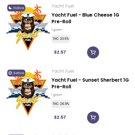
Yacht Fuel
Indica
Yacht Fuel - Blue Cheese 1G
Pre-Roll
1 gram
THC: 23.5%
$2.57
Yacht Fuel
Sativa
Yacht Fuel - Sunset Sherbert 1G
Pre-Roll
1 gram
THC: 26.9%
$2.57