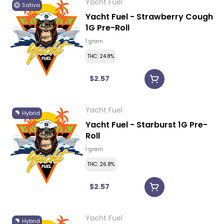
Yacht Fuel
Sativa
Yacht Fuel - Strawberry Cough
1G Pre-Roll
1 gram
THC: 24.8%
$2.57
Yacht Fuel
Hybrid
Yacht Fuel - Starburst 1G Pre-
Roll
1 gram
THC: 26.8%
$2.57
Yacht Fuel
Hybrid