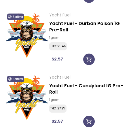
Yacht Fuel
Sativa
Yacht Fuel - Durban Poison 1G
Pre-Roll
1 gram
THC: 25.4%
$2.57
Yacht Fuel
Sativa
Yacht Fuel - Candyland 1G Pre-
Roll
1 gram
THC: 27.2%
$2.57