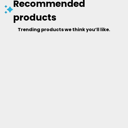
Recommended
products
Trending products we think you’ll like.