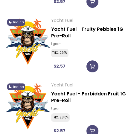
$2.57
Yacht Fuel
Indica
Yacht Fuel - Fruity Pebbles 1G
Pre-Roll
1 gram
THC: 29.1%
$2.57
Yacht Fuel
Indica
Yacht Fuel - Forbidden Fruit 1G
Pre-Roll
1 gram
THC: 28.0%
$2.57