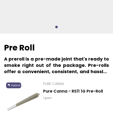
Pre Roll
A preroll is a pre-made joint that's ready to
smoke right out of the package. Pre-rolls
offer a convenient, consistent, and hassle-
free way to indulge in your favorite
cannabis.
PURE CANNA
Hybrid
Pure Canna - RS11 1G Pre-Roll
1 gram