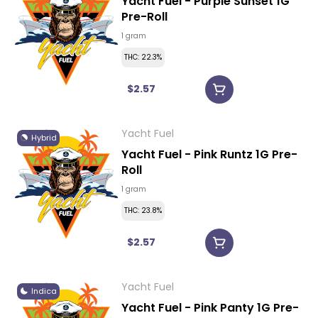
Yacht Fuel - Purple Sunset 1G
Pre-Roll
1 gram
THC: 22.3%
$2.57
Yacht Fuel
Hybrid
Yacht Fuel - Pink Runtz 1G Pre-
Roll
1 gram
THC: 23.8%
$2.57
Yacht Fuel
Indica
Yacht Fuel - Pink Panty 1G Pre-