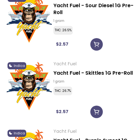
Yacht Fuel - Sour Diesel 1G Pre-
Roll
1 gram
THC: 26.5%
$2.57
Yacht Fuel
Indica
Yacht Fuel - Skittles 1G Pre-Roll
1 gram
THC: 26.7%
$2.57
Yacht Fuel
Indica