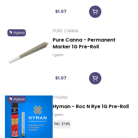
$1.07
PURE CANNA
Hybrid
Pure Canna - Permanent
Marker 1G Pre-Roll
1 gram
$1.07
HYMAN
Hybrid
Hyman - Roc N Rye 1G Pre-Roll
1 gram
THC: 27.8%