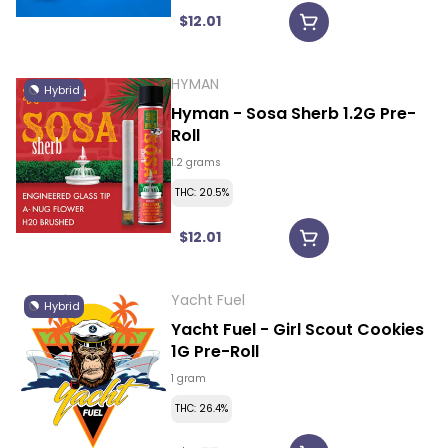
$12.01
HYMAN
Hybrid
Hyman - Sosa Sherb 1.2G Pre-
Roll
1.2 grams
THC: 20.5%
$12.01
Yacht Fuel
Hybrid
Yacht Fuel - Girl Scout Cookies
1G Pre-Roll
1 gram
THC: 26.4%