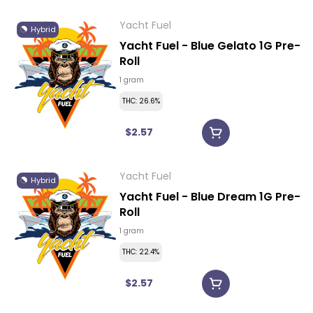
Yacht Fuel
Hybrid
Yacht Fuel - Blue Gelato 1G Pre-
Roll
1 gram
THC: 26.6%
$2.57
Yacht Fuel
Hybrid
Yacht Fuel - Blue Dream 1G Pre-
Roll
1 gram
THC: 22.4%
$2.57