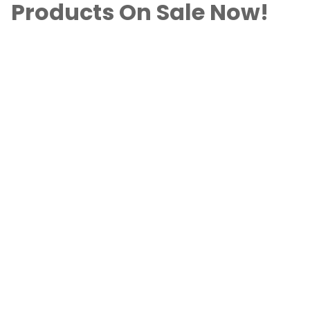
Products On Sale Now!