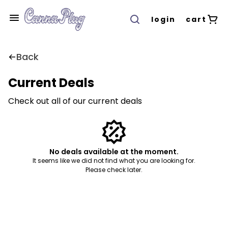
login
cart
Back
Current Deals
Check out all of our current deals
No deals available at the moment.
It seems like we did not find what you are looking for.
Please check later.