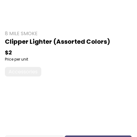
8 MILE SMOKE
Clipper Lighter (Assorted Colors)
$2
Price per unit
Accessories