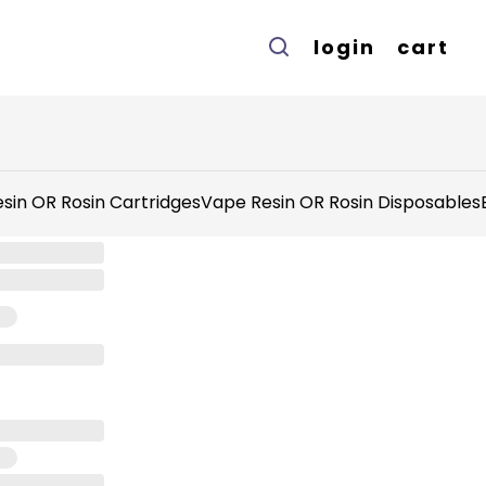
login
cart
sin OR Rosin Cartridges
Vape Resin OR Rosin Disposables