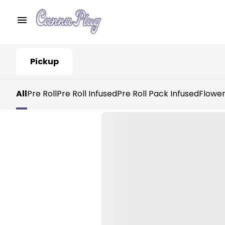
Pickup
All
Pre Roll
Pre Roll Infused
Pre Roll Pack Infused
Flowe