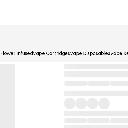
r
Flower Infused
Vape Cartridges
Vape Disposables
Vape Re