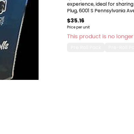
experience, ideal for sharing
Plug, 6001 S Pennsylvania Ave
$35.16
Price per unit
This product is no longer
Pre Roll Pack
Pre-Roll P