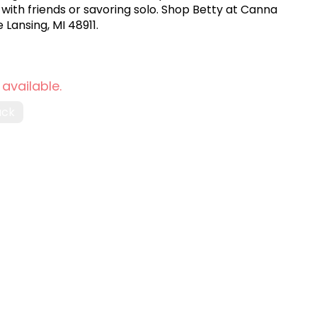
 with friends or savoring solo. Shop Betty at Canna
 Lansing, MI 48911.
 available.
ack