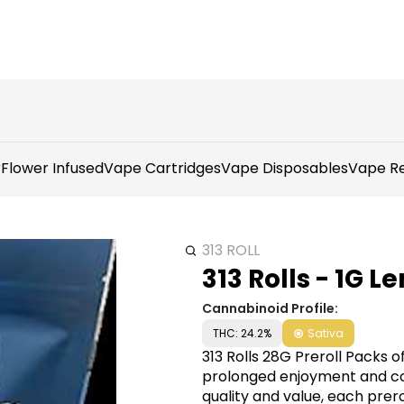
r
Flower Infused
Vape Cartridges
Vape Disposables
Vape Re
313 ROLL
313 Rolls - 1G 
Cannabinoid Profile:
THC: 24.2%
Sativa
313 Rolls 28G Preroll Packs 
prolonged enjoyment and con
quality and value, each pre