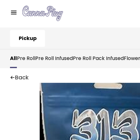
Pickup
All
Pre Roll
Pre Roll Infused
Pre Roll Pack Infused
Flowe
Back