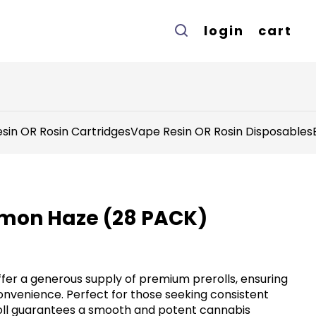
login
cart
sin OR Rosin Cartridges
Vape Resin OR Rosin Disposables
Lemon Haze (28 PACK)
offer a generous supply of premium prerolls, ensuring
venience. Perfect for those seeking consistent
roll guarantees a smooth and potent cannabis