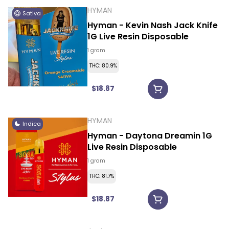
HYMAN
Sativa
Hyman - Kevin Nash Jack Knife
1G Live Resin Disposable
1 gram
THC: 80.9%
$18.87
HYMAN
Indica
Hyman - Daytona Dreamin 1G
Live Resin Disposable
1 gram
THC: 81.7%
$18.87