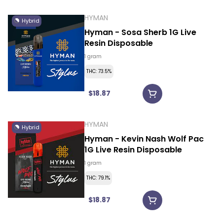
HYMAN
Hybrid
Hyman - Sosa Sherb 1G Live
Resin Disposable
1 gram
THC: 73.5%
$18.87
HYMAN
Hybrid
Hyman - Kevin Nash Wolf Pac
1G Live Resin Disposable
1 gram
THC: 79.1%
$18.87