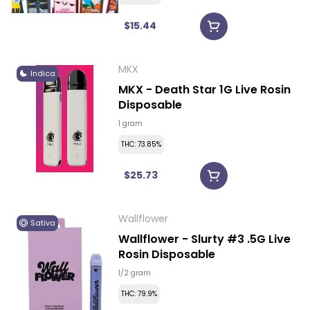
$15.44
MKX
Indica
MKX - Death Star 1G Live Rosin
Disposable
1 gram
THC: 73.85%
$25.73
Wallflower
Sativa
Wallflower - Slurty #3 .5G Live
Rosin Disposable
1/2 gram
THC: 79.9%