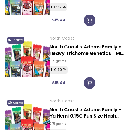
THC: 87.5%
$15.44
North Coast
Indica
North Coast x Adams Family x
Heavy Trichome Genetics - MI
Modified 0.15G Fun Size Hash
0.15 grams
Rosin Vape
THC: 90.0%
$15.44
North Coast
Sativa
North Coast x Adams Family -
Ya Hemi 0.15G Fun Size Hash
Rosin Vape
0.15 grams