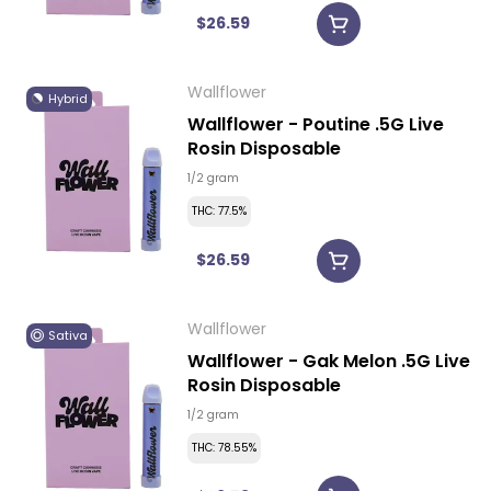
$26.59
Wallflower
Hybrid
Wallflower - Poutine .5G Live
Rosin Disposable
1/2 gram
THC: 77.5%
$26.59
Wallflower
Sativa
Wallflower - Gak Melon .5G Live
Rosin Disposable
1/2 gram
THC: 78.55%