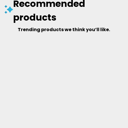
Recommended
products
Trending products we think you’ll like.