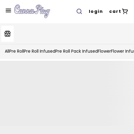
login
cart
All
Pre Roll
Pre Roll Infused
Pre Roll Pack Infused
Flower
Flower Inf