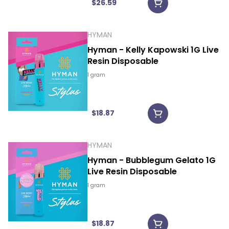
$26.59
HYMAN
Hyman - Kelly Kapowski 1G Live
Resin Disposable
1 gram
$18.87
HYMAN
Hyman - Bubblegum Gelato 1G
Live Resin Disposable
1 gram
$18.87