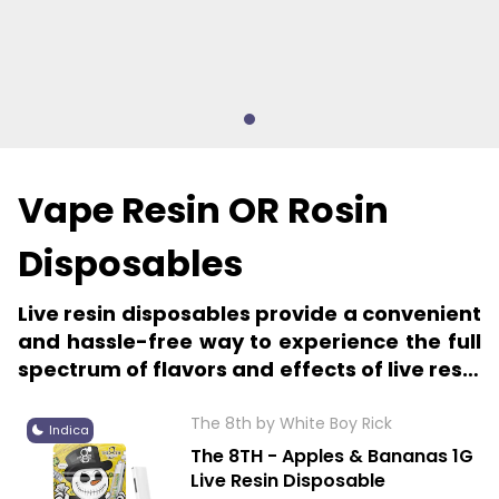
Vape Resin OR Rosin
Disposables
Live resin disposables provide a convenient
and hassle-free way to experience the full
spectrum of flavors and effects of live resin
cannabis extracts.
The 8th by White Boy Rick
Indica
The 8TH - Apples & Bananas 1G
Live Resin Disposable