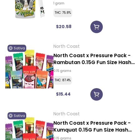
1 gram
THC: 75.8%
$20.58
North Coast
Sativa
North Coast x Pressure Pack -
Rambutan 0.15G Fun Size Hash
Rosin Vape
0.15 grams
THC: 87.4%
$15.44
North Coast
Sativa
North Coast x Pressure Pack -
Kumquat 0.15G Fun Size Hash
Rosin Vape
0.15 grams