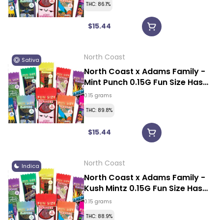
THC: 86.1%
$15.44
North Coast
Sativa
North Coast x Adams Family -
Mint Punch 0.15G Fun Size Hash
Rosin Vape
0.15 grams
THC: 89.8%
$15.44
North Coast
Indica
North Coast x Adams Family -
Kush Mintz 0.15G Fun Size Hash
Rosin Vape
0.15 grams
THC: 88.9%