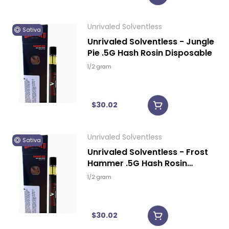
Unrivaled Solventless
Sativa
Unrivaled Solventless - Jungle
Pie .5G Hash Rosin Disposable
1/2 gram
$30.02
Unrivaled Solventless
Sativa
Unrivaled Solventless - Frost
Hammer .5G Hash Rosin
Disposable
1/2 gram
$30.02