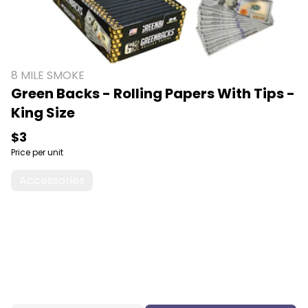
8 MILE SMOKE
Green Backs - Rolling Papers With Tips -
King Size
$3
Price per unit
Accessories