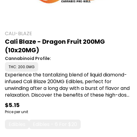
CALI-BLAZE
Cali Blaze - Dragon Fruit 200MG
(10x20MG)
Cannabinoid Profile:
THC: 200.0MG
Experience the tantalizing blend of liquid diamond-
infused Cali Blaze 200MG Edibles, perfect for
unwinding after a long day with a burst of flavor and
relaxation. Discover the benefits of these high-dose
treats, ideal for those seeking a delicious and
$5.15
effective way to enjoy their cannabis experience.
Price per unit
Shop Cali Blaze at Canna Plug, 6001 S Pennsylvania
Ave, Lansing, MI 48911.
Edibles
Edibles - 6 For $20