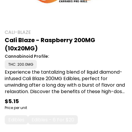
CALI-BLAZE
Cali Blaze - Raspberry 200MG
(10x20MG)
Cannabinoid Profile:
THC: 200.0MG
Experience the tantalizing blend of liquid diamond-
infused Cali Blaze 200MG Edibles, perfect for
unwinding after a long day with a burst of flavor and
relaxation. Discover the benefits of these high-dose
treats, ideal for those seeking a delicious and
$5.15
effective way to enjoy their cannabis experience.
Price per unit
Shop Cali Blaze at Canna Plug, 6001 S Pennsylvania
Ave, Lansing, MI 48911.
Edibles
Edibles - 6 For $20