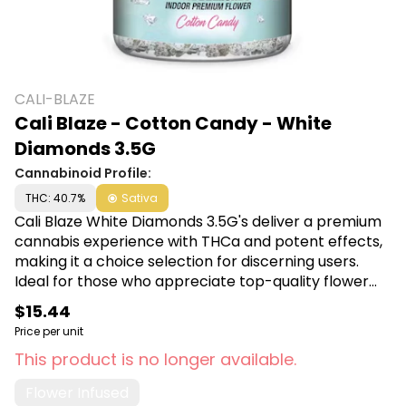
CALI-BLAZE
Cali Blaze - Cotton Candy - White
Diamonds 3.5G
Cannabinoid Profile:
THC: 40.7%
Sativa
Cali Blaze White Diamonds 3.5G's deliver a premium
cannabis experience with THCa and potent effects,
making it a choice selection for discerning users.
Ideal for those who appreciate top-quality flower
that offers both visual appeal and powerful potency.
$15.44
Shop Cali Blaze White Diamonds at Canna Plug, 6001
Price per unit
S Pennsylvania Ave, Lansing, MI 48911.
This product is no longer available.
Flower Infused