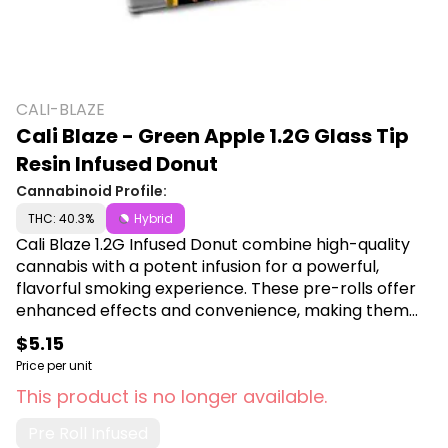
CALI-BLAZE
Cali Blaze - Green Apple 1.2G Glass Tip
Resin Infused Donut
Cannabinoid Profile:
THC: 40.3%
Hybrid
Cali Blaze 1.2G Infused Donut combine high-quality
cannabis with a potent infusion for a powerful,
flavorful smoking experience. These pre-rolls offer
enhanced effects and convenience, making them
ideal for users seeking a premium, ready-to-use
$5.15
cannabis product. Shop Cali Blaze at Canna Plug,
Price per unit
6001 S Pennsylvania Ave, Lansing, MI 48911.
This product is no longer available.
Pre Roll Infused