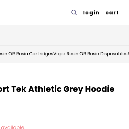
login
cart
sin OR Rosin Cartridges
Vape Resin OR Rosin Disposables
rt Tek Athletic Grey Hoodie
 available.