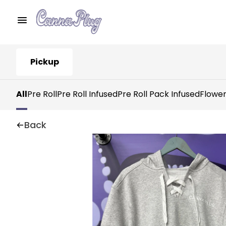
Pickup
All
Pre Roll
Pre Roll Infused
Pre Roll Pack Infused
Flowe
Back