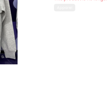
Apparel