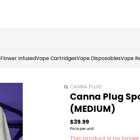
r
Flower Infused
Vape Cartridges
Vape Disposables
Vape Re
CANNA PLUG
Canna Plug Spo
(MEDIUM)
$39.99
Price per unit
This product is no longer