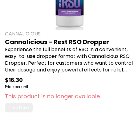
CANNALICIOUS
Cannalicious - Rest RSO Dropper
Experience the full benefits of RSO in a convenient,
easy-to-use dropper format with Cannalicious RSO
Dropper. Perfect for customers who want to control
their dosage and enjoy powerful effects for relief,
relaxation, or sleep. Shop Cannalicious at Canna
$16.30
Plug, 6001 S Pennsylvania Ave, Lansing, MI 48911.
Price per unit
This product is no longer available.
Tincture