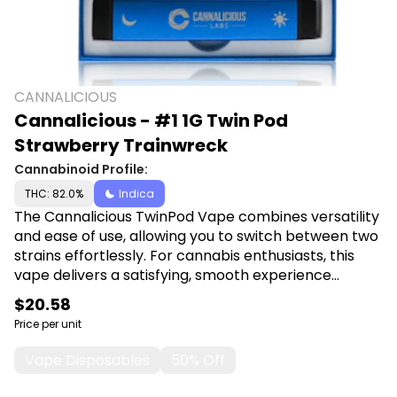
CANNALICIOUS
Cannalicious - #1 1G Twin Pod
Strawberry Trainwreck
Cannabinoid Profile:
THC: 82.0%
Indica
The Cannalicious TwinPod Vape combines versatility
and ease of use, allowing you to switch between two
strains effortlessly. For cannabis enthusiasts, this
vape delivers a satisfying, smooth experience
whether you're on the go or unwinding at home.
$20.58
Shop Cannalicious at Canna Plug, 6001 S
Price per unit
Pennsylvania Ave, Lansing, MI 48911.
Vape Disposables
50% Off