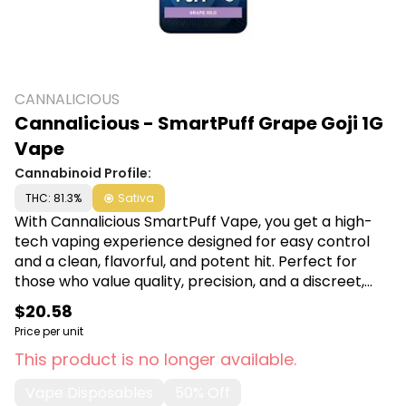
CANNALICIOUS
Cannalicious - SmartPuff Grape Goji 1G
Vape
Cannabinoid Profile:
THC: 81.3%
Sativa
With Cannalicious SmartPuff Vape, you get a high-
tech vaping experience designed for easy control
and a clean, flavorful, and potent hit. Perfect for
those who value quality, precision, and a discreet,
smooth THC vaping experience wherever they are.
$20.58
Shop Cannalicious at Canna Plug, 6001 S
Price per unit
Pennsylvania Ave, Lansing, MI 48911.
This product is no longer available.
Vape Disposables
50% Off