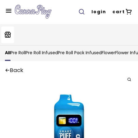
login
cart
All
Pre Roll
Pre Roll Infused
Pre Roll Pack Infused
Flower
Flower Inf
Back