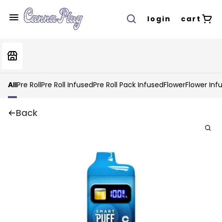
login
cart
All
Pre Roll
Pre Roll Infused
Pre Roll Pack Infused
Flower
Flower Inf
Back