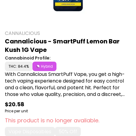
CANNALICIOUS
Cannalicious - SmartPuff Lemon Bar
Kush 1G Vape
Cannabinoid Profile:
THC: 84.4%
Hybrid
With Cannalicious SmartPuff Vape, you get a high-
tech vaping experience designed for easy control
and a clean, flavorful, and potent hit. Perfect for
those who value quality, precision, and a discreet,
smooth THC vaping experience wherever they are.
$20.58
Shop Cannalicious at Canna Plug, 6001 S
Price per unit
Pennsylvania Ave, Lansing, MI 48911.
This product is no longer available.
Vape Disposables
50% Off