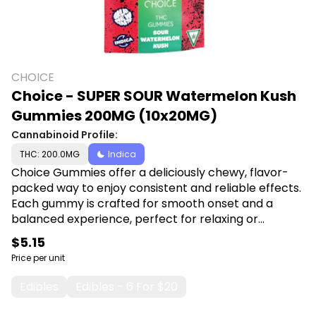
CHOICE
Choice - SUPER SOUR Watermelon Kush
Gummies 200MG (10x20MG)
Cannabinoid Profile:
THC: 200.0MG
Indica
Choice Gummies offer a deliciously chewy, flavor-
packed way to enjoy consistent and reliable effects.
Each gummy is crafted for smooth onset and a
balanced experience, perfect for relaxing or
enhancing your day. Shop Choice at Canna Plug,
$5.15
6001 S Pennsylvania Ave, Lansing, MI 48911.
Price per unit
Edibles
Edibles - 6 For $20