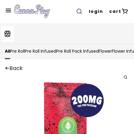
login
cart
All
Pre Roll
Pre Roll Infused
Pre Roll Pack Infused
Flower
Flower Inf
Back