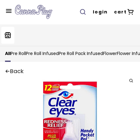
login
cart
All
Pre Roll
Pre Roll Infused
Pre Roll Pack Infused
Flower
Flower Inf
Back