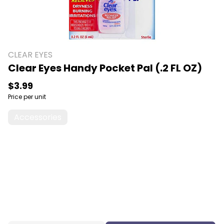
CLEAR EYES
Clear Eyes Handy Pocket Pal (.2 FL OZ)
$3.99
Price per unit
Accessories