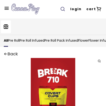
login
cart
All
Pre Roll
Pre Roll Infused
Pre Roll Pack Infused
Flower
Flower Inf
Back