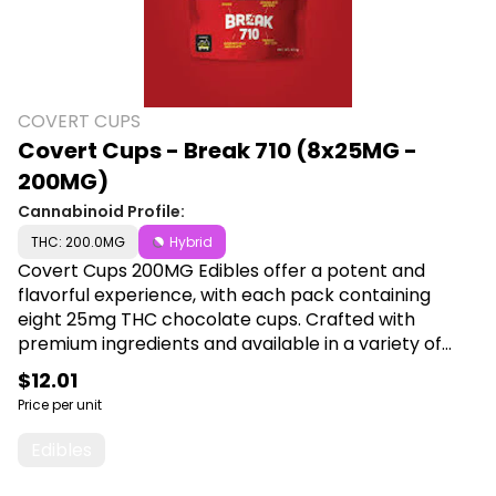
COVERT CUPS
Covert Cups - Break 710 (8x25MG -
200MG)
Cannabinoid Profile:
THC: 200.0MG
Hybrid
Covert Cups 200MG Edibles offer a potent and
flavorful experience, with each pack containing
eight 25mg THC chocolate cups. Crafted with
premium ingredients and available in a variety of
delicious flavors, they provide a convenient and
$12.01
enjoyable way to elevate your cannabis experience.
Price per unit
Shop Covert Cups at Cann a Plug, 6001 S
Pennsylvania Ave, Lansing, MI 48911.
Edibles