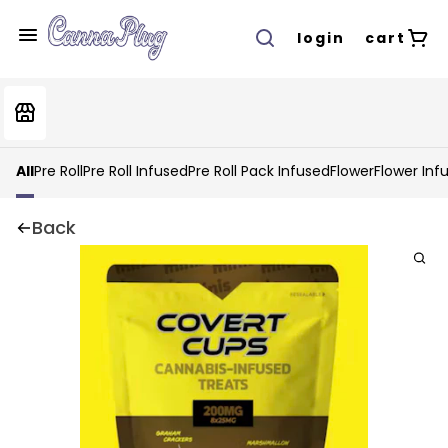
login
cart
All
Pre Roll
Pre Roll Infused
Pre Roll Pack Infused
Flower
Flower Inf
Back