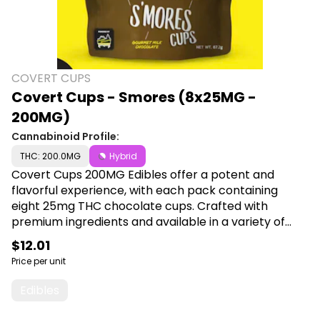
COVERT CUPS
Covert Cups - Smores (8x25MG -
200MG)
Cannabinoid Profile:
THC: 200.0MG
Hybrid
Covert Cups 200MG Edibles offer a potent and
flavorful experience, with each pack containing
eight 25mg THC chocolate cups. Crafted with
premium ingredients and available in a variety of
delicious flavors, they provide a convenient and
$12.01
enjoyable way to elevate your cannabis experience.
Price per unit
Shop Covert Cups at Cann a Plug, 6001 S
Pennsylvania Ave, Lansing, MI 48911.
Edibles