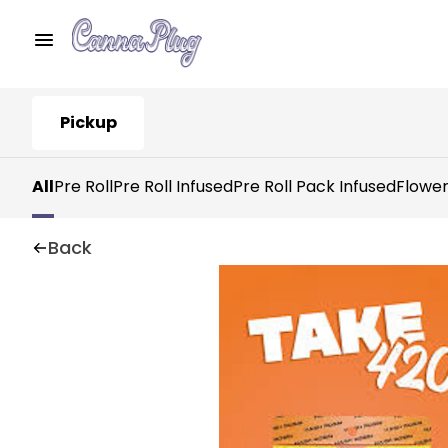
Pickup
All
Pre Roll
Pre Roll Infused
Pre Roll Pack Infused
Flowe
Back