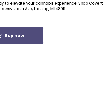
 elevate your cannabis experience. Shop Covert
ennsylvania Ave, Lansing, MI 48911.
Buy now