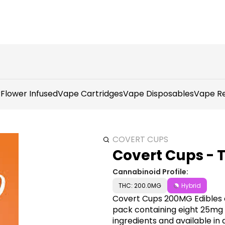
r
Flower Infused
Vape Cartridges
Vape Disposables
Vape Re
COVERT CUPS
Covert Cups - 
Cannabinoid Profile:
THC: 200.0MG
Hybrid
Covert Cups 200MG Edibles o
pack containing eight 25mg
ingredients and available in a