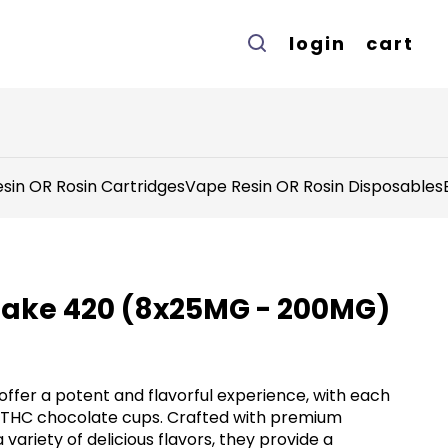
login
cart
sin OR Rosin Cartridges
Vape Resin OR Rosin Disposables
Take 420 (8x25MG - 200MG)
ffer a potent and flavorful experience, with each
 THC chocolate cups. Crafted with premium
 variety of delicious flavors, they provide a