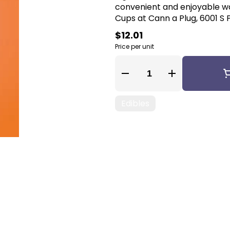
convenient and enjoyable way to
Cups at Cann a Plug, 6001 S P
$12.01
Price per unit
Quantity Selector
Edibles