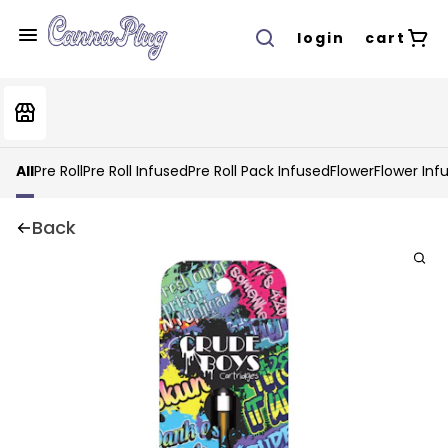
login
cart
All
Pre Roll
Pre Roll Infused
Pre Roll Pack Infused
Flower
Flower Inf
Back