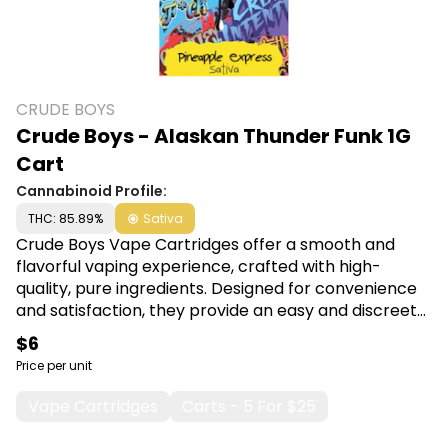
CRUDE BOYS
Crude Boys - Alaskan Thunder Funk 1G
Cart
Cannabinoid Profile:
THC: 85.89%
Sativa
Crude Boys Vape Cartridges offer a smooth and
flavorful vaping experience, crafted with high-
quality, pure ingredients. Designed for convenience
and satisfaction, they provide an easy and discreet
way to enjoy your favorite oils on the go. Shop Crude
$6
Boys at Canna Plug, 6001 S Pennsylvania Ave, Lansing,
Price per unit
MI 48911.
Vape Cartridges
Carts - 5 For $25