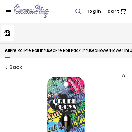
login
cart
All
Pre Roll
Pre Roll Infused
Pre Roll Pack Infused
Flower
Flower Inf
Back