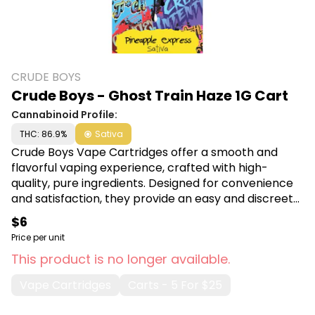
CRUDE BOYS
Crude Boys - Ghost Train Haze 1G Cart
Cannabinoid Profile:
THC: 86.9%
Sativa
Crude Boys Vape Cartridges offer a smooth and
flavorful vaping experience, crafted with high-
quality, pure ingredients. Designed for convenience
and satisfaction, they provide an easy and discreet
way to enjoy your favorite oils on the go. Shop Crude
$6
Boys at Canna Plug, 6001 S Pennsylvania Ave, Lansing,
Price per unit
MI 48911.
This product is no longer available.
Vape Cartridges
Carts - 5 For $25