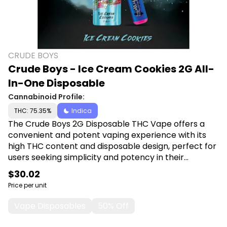
CRUDE BOYS
Crude Boys - Ice Cream Cookies 2G All-
In-One Disposable
Cannabinoid Profile:
THC: 75.35%
Indica
The Crude Boys 2G Disposable THC Vape offers a
convenient and potent vaping experience with its
high THC content and disposable design, perfect for
users seeking simplicity and potency in their
cannabis consumption. Shop Crude Boys at Canna
$30.02
Plug, 6001 S Pennsylvania Ave, Lansing, MI 48911.
Price per unit
Vape Disposables
50% Off