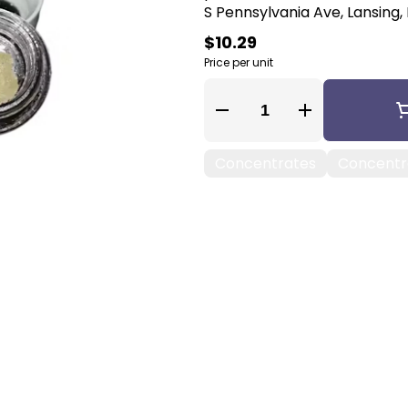
S Pennsylvania Ave, Lansing, 
$10.29
Price per unit
Quantity Selector
Concentrates
Concentra