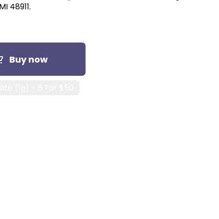
MI 48911.
Buy now
te (1g) - 6 For $50