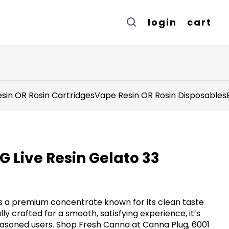
login
cart
sin OR Rosin Cartridges
Vape Resin OR Rosin Disposables
G Live Resin Gelato 33
rs a premium concentrate known for its clean taste
ly crafted for a smooth, satisfying experience, it’s
asoned users. Shop Fresh Canna at Canna Plug, 6001