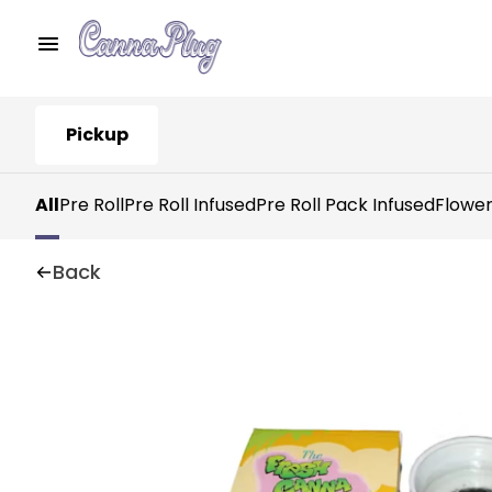
Pickup
All
Pre Roll
Pre Roll Infused
Pre Roll Pack Infused
Flowe
Back