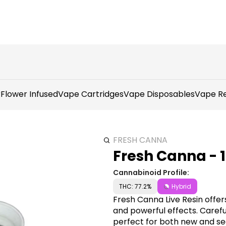
r
Flower Infused
Vape Cartridges
Vape Disposables
Vape Re
FRESH CANNA
Fresh Canna - 1
Cannabinoid Profile:
THC: 77.2%
Hybrid
Fresh Canna Live Resin offe
and powerful effects. Careful
perfect for both new and se