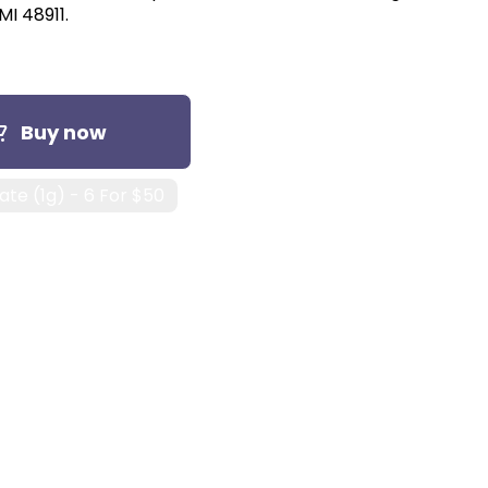
MI 48911.
Buy now
te (1g) - 6 For $50