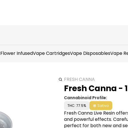
r
Flower Infused
Vape Cartridges
Vape Disposables
Vape Re
FRESH CANNA
Fresh Canna - 
Cannabinoid Profile:
THC: 77.5%
Sativa
Fresh Canna Live Resin offe
and powerful effects. Careful
perfect for both new and se