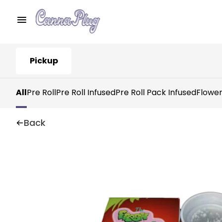
Pickup
All
Pre Roll
Pre Roll Infused
Pre Roll Pack Infused
Flowe
Back