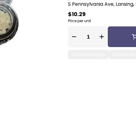
S Pennsylvania Ave, Lansing, 
$10.29
Price per unit
Quantity Selector
Concentrates
Concentra