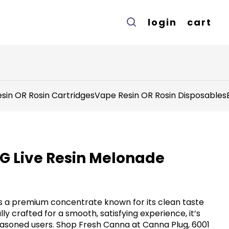
login
cart
sin OR Rosin Cartridges
Vape Resin OR Rosin Disposables
1G Live Resin Melonade
rs a premium concentrate known for its clean taste
ly crafted for a smooth, satisfying experience, it’s
asoned users. Shop Fresh Canna at Canna Plug, 6001