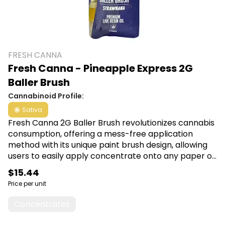
FRESH CANNA
Fresh Canna - Pineapple Express 2G
Baller Brush
Cannabinoid Profile:
Sativa
Fresh Canna 2G Baller Brush revolutionizes cannabis
consumption, offering a mess-free application
method with its unique paint brush design, allowing
users to easily apply concentrate onto any paper or
wrap. Experience precise dosing and effortless
$15.44
convenience, making it ideal for those looking to
Price per unit
enhance their cannabis experience. Shop Fresh
Canna at Canna Plug, 6001 S Pennsylvania Ave,
Concentrates
Lansing, MI 48911.