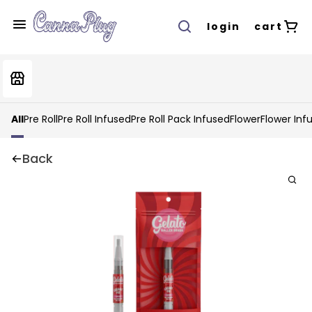
login
cart
All
Pre Roll
Pre Roll Infused
Pre Roll Pack Infused
Flower
Flower Inf
Back