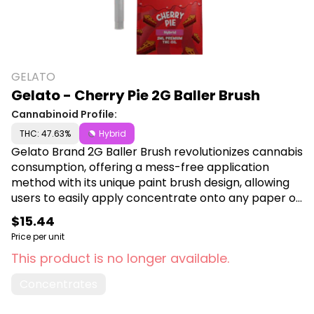
GELATO
Gelato - Cherry Pie 2G Baller Brush
Cannabinoid Profile:
THC: 47.63%
Hybrid
Gelato Brand 2G Baller Brush revolutionizes cannabis
consumption, offering a mess-free application
method with its unique paint brush design, allowing
users to easily apply concentrate onto any paper or
wrap. Experience precise dosing and effortless
$15.44
convenience, making it ideal for those looking to
Price per unit
enhance their cannabis experience. Shop Gelato
This product is no longer available.
Brand at Canna Plug, 6001 S Pennsylvania Ave,
Lansing, MI 48911.
Concentrates