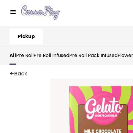
Pickup
All
Pre Roll
Pre Roll Infused
Pre Roll Pack Infused
Flowe
Back