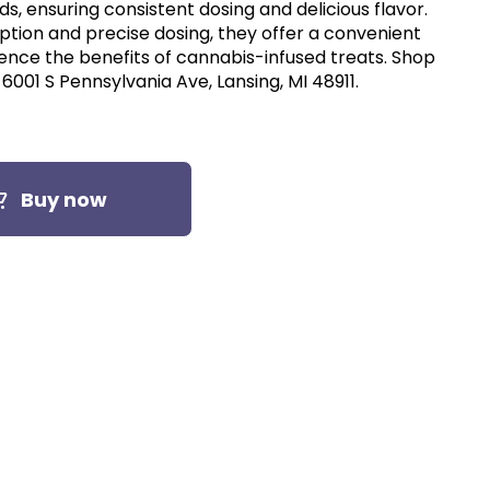
s, ensuring consistent dosing and delicious flavor.
ption and precise dosing, they offer a convenient
ence the benefits of cannabis-infused treats. Shop
6001 S Pennsylvania Ave, Lansing, MI 48911.
Buy now