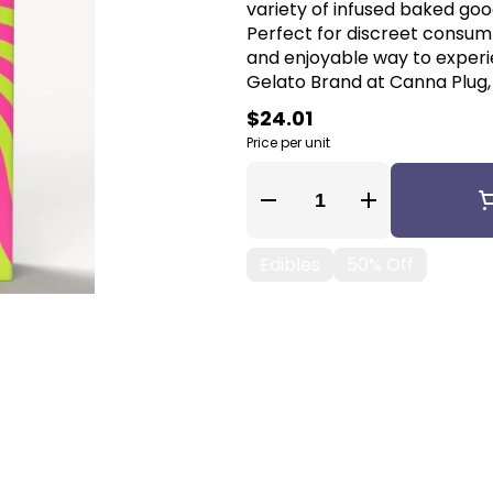
variety of infused baked good
Perfect for discreet consum
and enjoyable way to experi
Gelato Brand at Canna Plug, 
$24.01
Price per unit
Quantity Selector
Edibles
50% Off