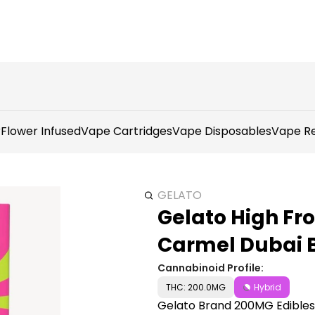
r
Flower Infused
Vape Cartridges
Vape Disposables
Vape Re
GELATO
Gelato High Fr
Carmel Dubai 
Cannabinoid Profile:
THC: 200.0MG
Hybrid
Gelato Brand 200MG Edibles d