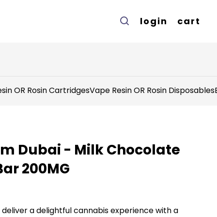
login
cart
sin OR Rosin Cartridges
Vape Resin OR Rosin Disposables
om Dubai - Milk Chocolate
Bar 200MG
eliver a delightful cannabis experience with a