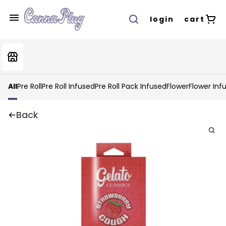
login
cart
All
Pre Roll
Pre Roll Infused
Pre Roll Pack Infused
Flower
Flower Inf
Back