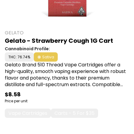
GELATO
Gelato - Strawberry Cough 1G Cart
Cannabinoid Profile:
THC: 76.74%
Sativa
Gelato Brand 510 Thread Vape Cartridges offer a
high-quality, smooth vaping experience with robust
flavor and potency, thanks to their premium
distillate and full-spectrum extracts. Compatible
with most 510-threaded batteries, these cartridges
$8.58
are ideal for effortless, on-the-go enjoyment and
Price per unit
precise dosage control. Shop Gelato Brand at Canna
Plug, 6001 S Pennsylvania Ave, Lansing, MI 48911.
Vape Cartridges
Carts - 5 For $35