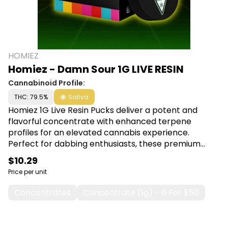
HOMIEZ
Homiez - Damn Sour 1G LIVE RESIN
Cannabinoid Profile:
THC: 79.5%
Sativa
Homiez 1G Live Resin Pucks deliver a potent and
flavorful concentrate with enhanced terpene
profiles for an elevated cannabis experience.
Perfect for dabbing enthusiasts, these premium
pucks offer maximum potency and rich, aromatic
$10.29
flavor in every session. Shop Homiez at Canna Plug,
Price per unit
6001 S Pennsylvania Ave, Lansing, MI 48911.
Concentrates
Concentrate (1g) - 6 For $50