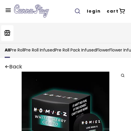
login
cart
All
Pre Roll
Pre Roll Infused
Pre Roll Pack Infused
Flower
Flower Inf
Back