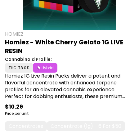
HOMIEZ
Homiez - White Cherry Gelato 1G LIVE
RESIN
Cannabinoid Profile:
THC: 78.0%
Hybrid
Homiez 1G Live Resin Pucks deliver a potent and
flavorful concentrate with enhanced terpene
profiles for an elevated cannabis experience.
Perfect for dabbing enthusiasts, these premium
pucks offer maximum potency and rich, aromatic
$10.29
flavor in every session. Shop Homiez at Canna Plug,
Price per unit
6001 S Pennsylvania Ave, Lansing, MI 48911.
Concentrates
Concentrate (1g) - 6 For $50