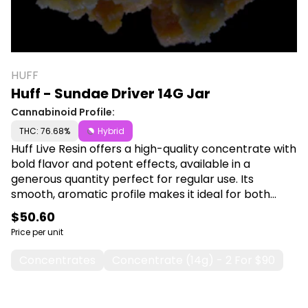
HUFF
Huff - Sundae Driver 14G Jar
Cannabinoid Profile:
THC: 76.68%
Hybrid
Huff Live Resin offers a high-quality concentrate with
bold flavor and potent effects, available in a
generous quantity perfect for regular use. Its
smooth, aromatic profile makes it ideal for both
casual and dedicated users. Shop Huff at Canna Plug,
$50.60
6001 S Pennsylvania Ave, Lansing, MI 48911.
Price per unit
Concentrates
Concentrate (14g) - 2 For $90