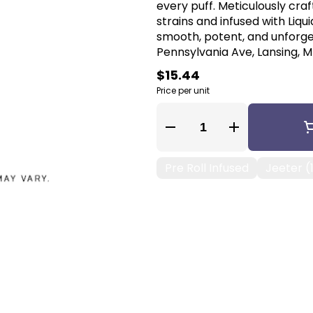
every puff. Meticulously cr
strains and infused with Liq
smooth, potent, and unforge
Pennsylvania Ave, Lansing, MI
$15.44
Price per unit
Quantity Selector
Pre Roll Infused
Jeeter (