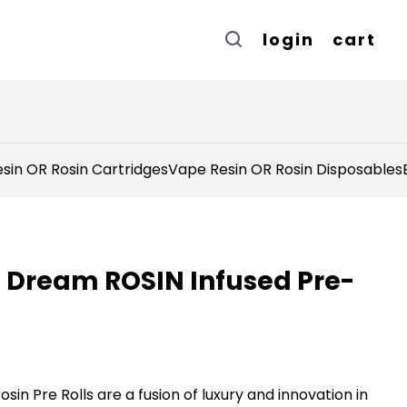
login
cart
sin OR Rosin Cartridges
Vape Resin OR Rosin Disposables
ue Dream ROSIN Infused Pre-
sin Pre Rolls are a fusion of luxury and innovation in