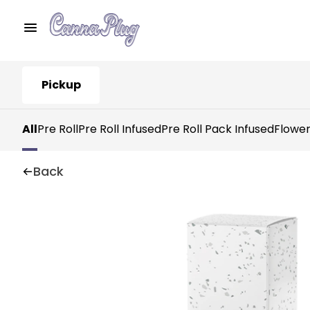
Pickup
All
Pre Roll
Pre Roll Infused
Pre Roll Pack Infused
Flowe
Back