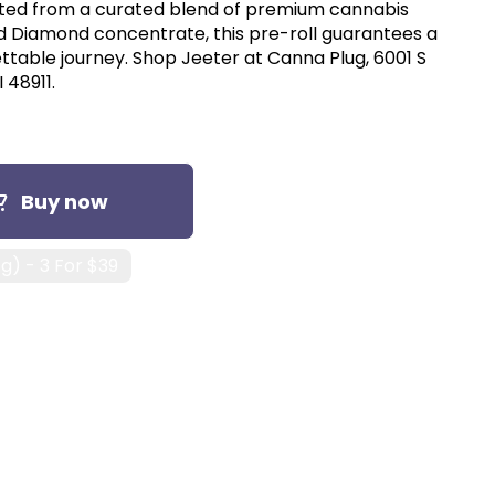
afted from a curated blend of premium cannabis
uid Diamond concentrate, this pre-roll guarantees a
ttable journey. Shop Jeeter at Canna Plug, 6001 S
 48911.
Buy now
1g) - 3 For $39