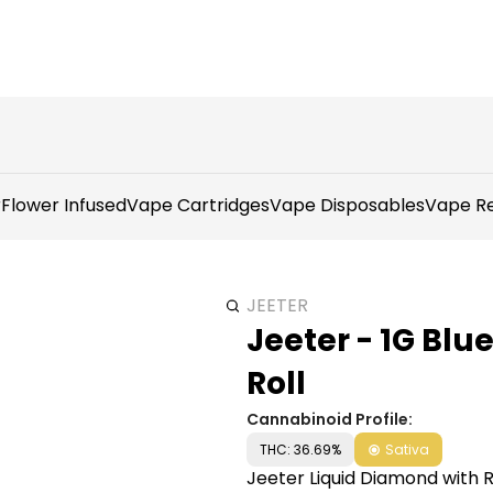
r
Flower Infused
Vape Cartridges
Vape Disposables
Vape Re
JEETER
Jeeter - 1G Bl
Roll
Cannabinoid Profile:
THC: 36.69%
Sativa
Jeeter Liquid Diamond with Ro