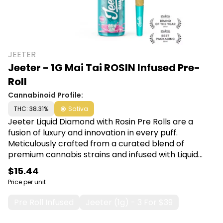
JEETER
Jeeter - 1G Mai Tai ROSIN Infused Pre-
Roll
Cannabinoid Profile:
THC: 38.31%
Sativa
Jeeter Liquid Diamond with Rosin Pre Rolls are a
fusion of luxury and innovation in every puff.
Meticulously crafted from a curated blend of
premium cannabis strains and infused with Liquid
Diamond concentrate, this pre-roll guarantees a
$15.44
smooth, potent, and unforgettable journey. Shop
Price per unit
Jeeter at Canna Plug, 6001 S Pennsylvania Ave,
Lansing, MI 48911.
Pre Roll Infused
Jeeter (1g) - 3 For $39