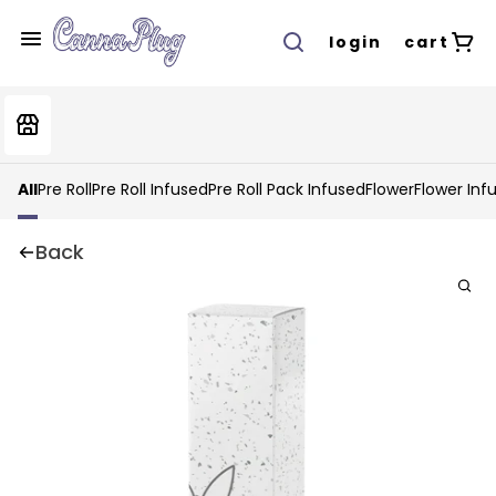
login
cart
All
Pre Roll
Pre Roll Infused
Pre Roll Pack Infused
Flower
Flower Inf
Back