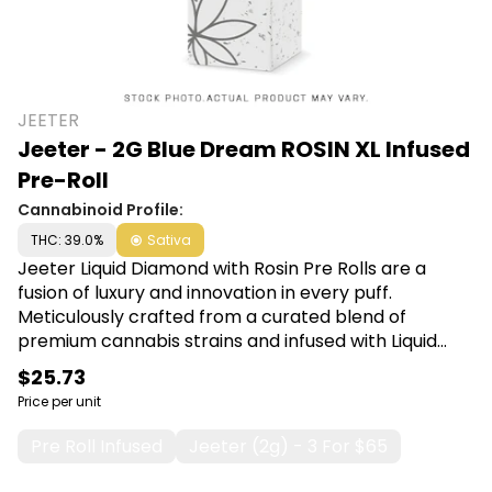
JEETER
Jeeter - 2G Blue Dream ROSIN XL Infused
Pre-Roll
Cannabinoid Profile:
THC: 39.0%
Sativa
Jeeter Liquid Diamond with Rosin Pre Rolls are a
fusion of luxury and innovation in every puff.
Meticulously crafted from a curated blend of
premium cannabis strains and infused with Liquid
Diamond concentrate, this pre-roll guarantees a
$25.73
smooth, potent, and unforgettable journey. Shop
Price per unit
Jeeter at Canna Plug, 6001 S Pennsylvania Ave,
Lansing, MI 48911.
Pre Roll Infused
Jeeter (2g) - 3 For $65