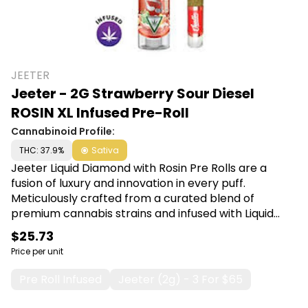
JEETER
Jeeter - 2G Strawberry Sour Diesel
ROSIN XL Infused Pre-Roll
Cannabinoid Profile:
THC: 37.9%
Sativa
Jeeter Liquid Diamond with Rosin Pre Rolls are a
fusion of luxury and innovation in every puff.
Meticulously crafted from a curated blend of
premium cannabis strains and infused with Liquid
Diamond concentrate, this pre-roll guarantees a
$25.73
smooth, potent, and unforgettable journey. Shop
Price per unit
Jeeter at Canna Plug, 6001 S Pennsylvania Ave,
Lansing, MI 48911.
Pre Roll Infused
Jeeter (2g) - 3 For $65