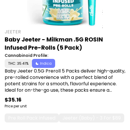
JEETER
Baby Jeeter - Milkman .5G ROSIN
Infused Pre-Rolls (5 Pack)
Cannabinoid Profile:
THC: 35.41%
Indica
Baby Jeeter 0.5G Preroll 5 Packs deliver high-quality,
pre-rolled convenience with a perfect blend of
potent strains for a smooth, flavorful experience.
Ideal for on-the-go use, these packs ensure a
consistent, satisfying smoke every time. Shop Baby
$35.16
Jeeter at Canna Plug, 6001 S Pennsylvania Ave,
Price per unit
Lansing, MI 48911.
Pre Roll Pack Infused
Jeeter (baby) - 3 For $89