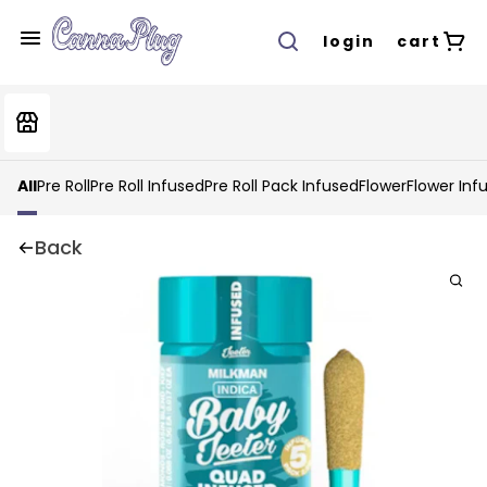
login
cart
All
Pre Roll
Pre Roll Infused
Pre Roll Pack Infused
Flower
Flower Inf
Back