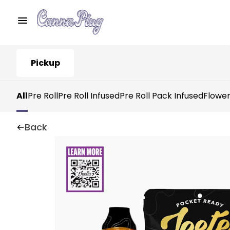
Pickup
All
Pre Roll
Pre Roll Infused
Pre Roll Pack Infused
Flowe
Back