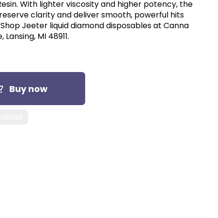
 Resin. With lighter viscosity and higher potency, the
eserve clarity and deliver smooth, powerful hits
. Shop Jeeter liquid diamond disposables at Canna
, Lansing, MI 48911.
Buy now
sables