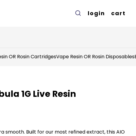
login
cart
sin OR Rosin Cartridges
Vape Resin OR Rosin Disposables
bula 1G Live Resin
tra smooth. Built for our most refined extract, this AIO