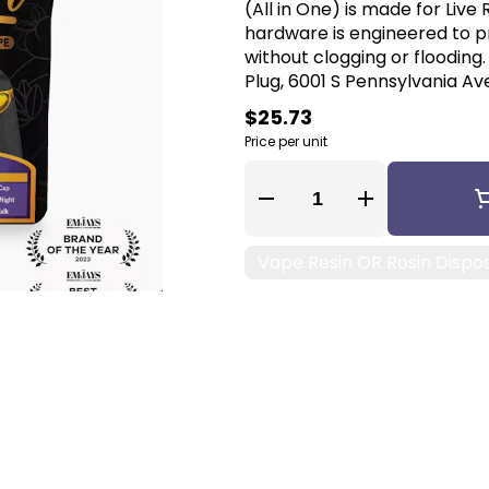
(All in One) is made for Live
hardware is engineered to pr
without clogging or flooding
Plug, 6001 S Pennsylvania Ave
$25.73
Price per unit
Quantity Selector
Vape Resin OR Rosin Dispo