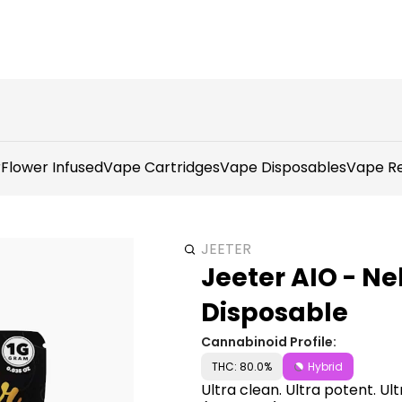
r
Flower Infused
Vape Cartridges
Vape Disposables
Vape Re
JEETER
Jeeter AIO - Ne
Disposable
Cannabinoid Profile:
THC: 80.0%
Hybrid
Ultra clean. Ultra potent. Ul