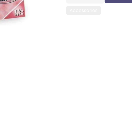
Accessories