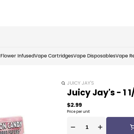
r
Flower Infused
Vape Cartridges
Vape Disposables
Vape Re
JUICY JAY'S
Juicy Jay's - 1
$2.99
Price per unit
Quantity Selector