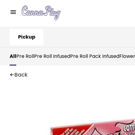
Pickup
All
Pre Roll
Pre Roll Infused
Pre Roll Pack Infused
Flowe
Back