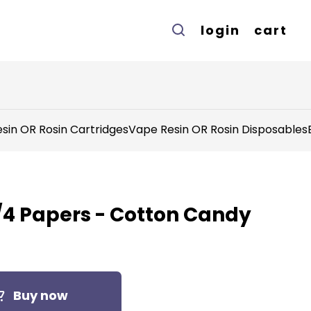
login
cart
sin OR Rosin Cartridges
Vape Resin OR Rosin Disposables
 1/4 Papers - Cotton Candy
Buy now