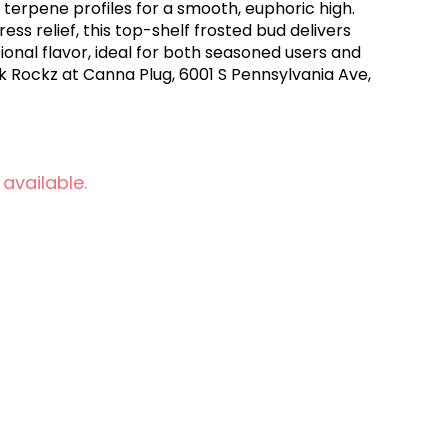
 terpene profiles for a smooth, euphoric high.
ress relief, this top-shelf frosted bud delivers
onal flavor, ideal for both seasoned users and
 Rockz at Canna Plug, 6001 S Pennsylvania Ave,
 available.