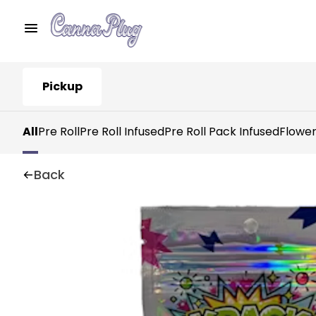
Pickup
All
Pre Roll
Pre Roll Infused
Pre Roll Pack Infused
Flowe
Back