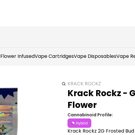
r
Flower Infused
Vape Cartridges
Vape Disposables
Vape Re
KRACK ROCKZ
Krack Rockz - 
Flower
Cannabinoid Profile:
Hybrid
Krack Rockz 2G Frosted Bud 