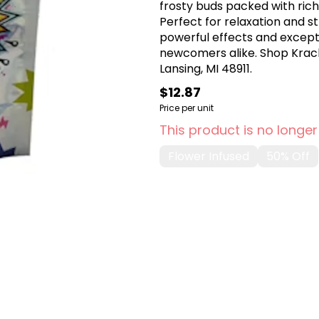
frosty buds packed with rich
Perfect for relaxation and st
powerful effects and excepti
newcomers alike. Shop Krack
Lansing, MI 48911.
$12.87
Price per unit
This product is no longer
Flower Infused
50% Off