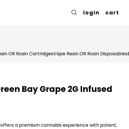
login
cart
sin OR Rosin Cartridges
Vape Resin OR Rosin Disposables
Green Bay Grape 2G Infused
offers a premium cannabis experience with potent,