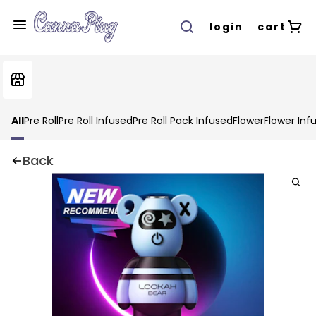
login
cart
All
Pre Roll
Pre Roll Infused
Pre Roll Pack Infused
Flower
Flower Inf
Back