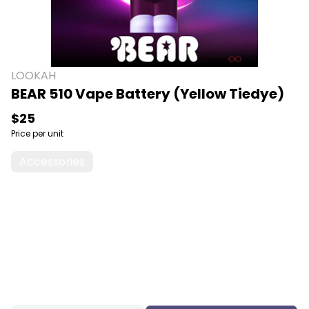
LOOKAH
BEAR 510 Vape Battery (Yellow Tiedye)
$25
Price per unit
Accessories