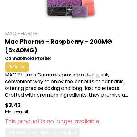
MAC PHARMS
Mac Pharms - Raspberry - 200MG
(5x40MG)
Cannabinoid Profile:
Sativa
MAC Pharms Gummies provide a deliciously
convenient way to enjoy the benefits of cannabis,
offering precise dosing and long-lasting effects.
Crafted with premium ingredients, they promise a
discreet and enjoyable way to unwind, perfect for
$3.43
on-the-go relaxation. Shop MAC Pharms at Canna
Price per unit
Plug, 6001 S Pennsylvania Ave, Lansing, MI 48911.
This product is no longer available.
Edibles
Edibles - 5 For $10