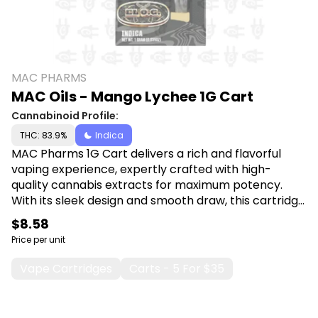
MAC PHARMS
MAC Oils - Mango Lychee 1G Cart
Cannabinoid Profile:
THC: 83.9%
Indica
MAC Pharms 1G Cart delivers a rich and flavorful
vaping experience, expertly crafted with high-
quality cannabis extracts for maximum potency.
With its sleek design and smooth draw, this cartridge
is perfect for both beginners and seasoned users
$8.58
seeking convenience and powerful effects in every
Price per unit
puff. Shop Muha Meds at Canna Plug, 6001 S
Pennsylvania Ave, Lansing, MI 48911.
Vape Cartridges
Carts - 5 For $35