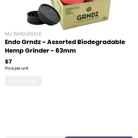
MJ WHOLESALE
Endo Grndz - Assorted Biodegradable
Hemp Grinder - 63mm
$7
Price per unit
Accessories