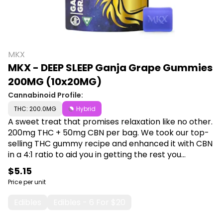
MKX
MKX - DEEP SLEEP Ganja Grape Gummies
200MG (10x20MG)
Cannabinoid Profile:
THC: 200.0MG
Hybrid
A sweet treat that promises relaxation like no other.
200mg THC + 50mg CBN per bag. We took our top-
selling THC gummy recipe and enhanced it with CBN
in a 4:1 ratio to aid you in getting the rest you
deserve. CBN is a cannabinoid that has been found
$5.15
to help with insomnia, and even treating
Price per unit
inflammatory diseases. Available in four different
flavors, come and experience the reason we put
Edibles
Edibles - 6 For $20
Patients over Profits. Shop MKX at Canna Plug, 6001 S
Pennsylvania Ave, Lansing, MI 48911.