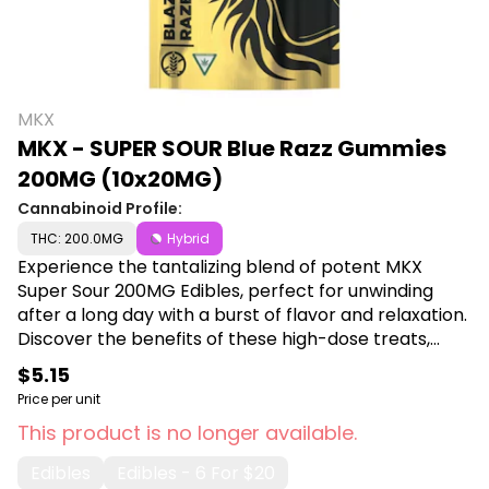
MKX
MKX - SUPER SOUR Blue Razz Gummies
200MG (10x20MG)
Cannabinoid Profile:
THC: 200.0MG
Hybrid
Experience the tantalizing blend of potent MKX
Super Sour 200MG Edibles, perfect for unwinding
after a long day with a burst of flavor and relaxation.
Discover the benefits of these high-dose treats,
ideal for those seeking a delicious and effective way
$5.15
to enjoy their cannabis experience. Shop MKX at
Price per unit
Canna Plug, 6001 S Pennsylvania Ave, Lansing, MI
This product is no longer available.
48911.
Edibles
Edibles - 6 For $20