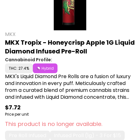
MKX
MKX Tropix - Honeycrisp Apple 1G Liquid
Diamond Infused Pre-Roll
Cannabinoid Profile:
THC: 27.4%
Hybrid
MKX's Liquid Diamond Pre Rolls are a fusion of luxury
and innovation in every puff. Meticulously crafted
from a curated blend of premium cannabis strains
and infused with Liquid Diamond concentrate, this
pre-roll guarantees a smooth, potent, and
$7.72
unforgettable journey. Shop Fire MKX at Canna Plug,
Price per unit
6001 S Pennsylvania Ave, Lansing, MI 48911.
This product is no longer available.
Pre Roll Infused
Infused Proll (1g) - 3 For $15