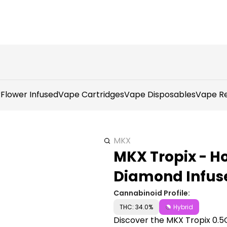
r
Flower Infused
Vape Cartridges
Vape Disposables
Vape Re
MKX
MKX Tropix - H
Diamond Infuse
Cannabinoid Profile:
THC: 34.0%
Hybrid
Discover the MKX Tropix 0.5G