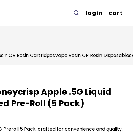
login
cart
sin OR Rosin Cartridges
Vape Resin OR Rosin Disposables
oneycrisp Apple .5G Liquid
d Pre-Roll (5 Pack)
 Preroll 5 Pack, crafted for convenience and quality.