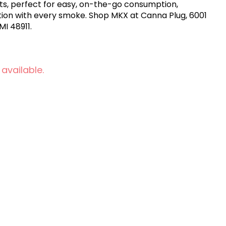
ts, perfect for easy, on-the-go consumption,
ction with every smoke. Shop MKX at Canna Plug, 6001
MI 48911.
 available.