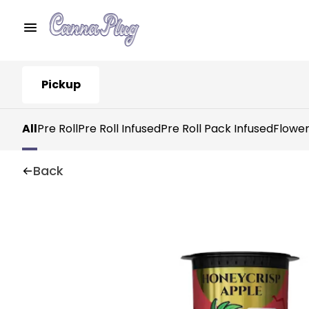
Pickup
All
Pre Roll
Pre Roll Infused
Pre Roll Pack Infused
Flowe
Back