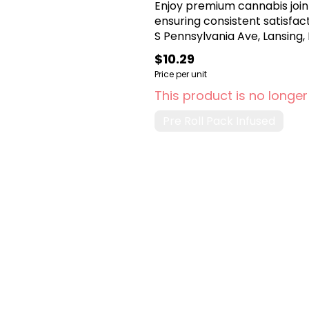
Enjoy premium cannabis join
ensuring consistent satisfa
S Pennsylvania Ave, Lansing, 
$10.29
Price per unit
This product is no longer
Pre Roll Pack Infused